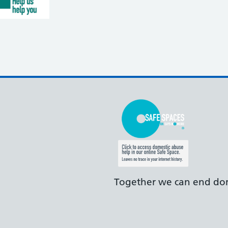
Together we can end dom