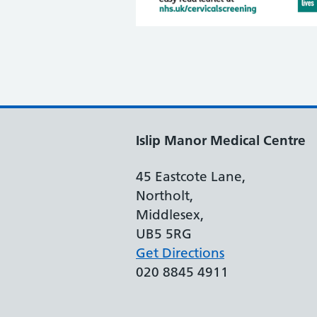
Islip Manor Medical Centre
45 Eastcote Lane,
Northolt,
Middlesex,
UB5 5RG
Get Directions
020 8845 4911