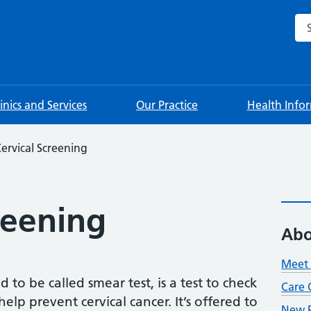
Sea
linics and Services
Our Practice
Health Info
ervical Screening
reening
Abo
Meet 
 to be called smear test, is a test to check
Care 
elp prevent cervical cancer. It’s offered to
New P