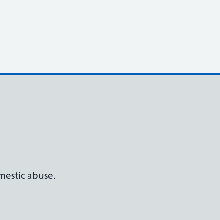
estic abuse.