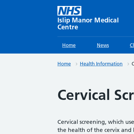
Skip
to
content
Islip Manor Medical
Centre
Home
News
C
Home
Health Information
C
Cervical Sc
Cervical screening, which used
the health of the cervix and h