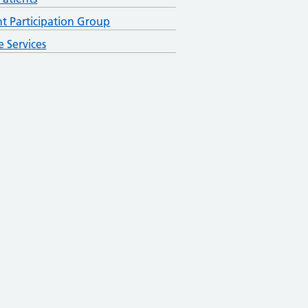
nt Participation Group
e Services