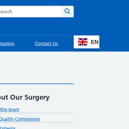
rch this website
Search
EN
rmation
Contact Us
ut Our Surgery
the team
Quality Commission
atients