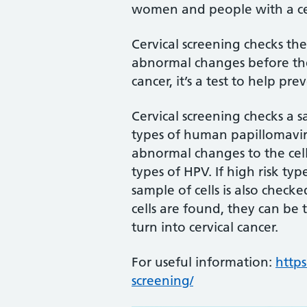
women and people with a ce
Cervical screening checks the
abnormal changes before they 
cancer, it’s a test to help pre
Cervical screening checks a s
types of human papillomavir
abnormal changes to the cells
types of HPV. If high risk ty
sample of cells is also check
cells are found, they can be 
turn into cervical cancer.
For useful information:
https
screening/