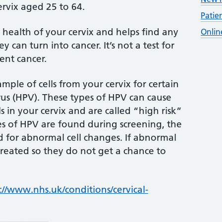
rvix aged 25 to 64.
Patie
 health of your cervix and helps find any
Onlin
can turn into cancer. It’s not a test for
vent cancer.
ample of cells from your cervix for certain
us (HPV). These types of HPV can cause
 in your cervix and are called “high risk”
pes of HPV are found during screening, the
ed for abnormal cell changes. If abnormal
treated so they do not get a chance to
://www.nhs.uk/conditions/cervical-