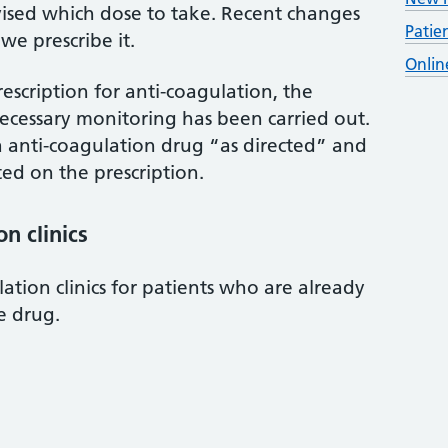
ised which dose to take. Recent changes
Patie
e prescribe it.
Onlin
escription for anti-coagulation, the
ecessary monitoring has been carried out.
a anti-coagulation drug “as directed” and
ted on the prescription.
n clinics
ation clinics for patients who are already
e drug.