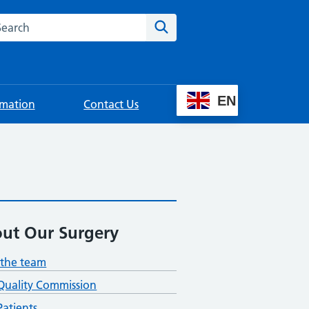
rch this website
Search
EN
rmation
Contact Us
ut Our Surgery
the team
Quality Commission
atients