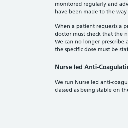
monitored regularly and adv
have been made to the way w
When a patient requests a pr
doctor must check that the n
We can no longer prescribe 
the specific dose must be sta
Nurse led Anti-Coagulatio
We run Nurse led anti-coagul
classed as being stable on th