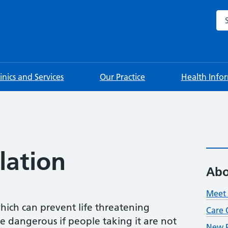
Sea
linics and Services
Our Practice
Health Info
lation
Abo
Meet 
hich can prevent life threatening
Care 
be dangerous if people taking it are not
New P