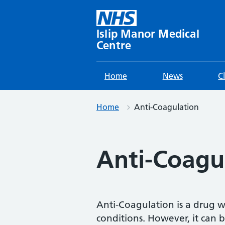
Skip
to
content
Islip Manor Medical
Centre
Home
News
C
Home
Anti-Coagulation
Anti-Coagu
Anti-Coagulation is a drug w
conditions. However, it can 