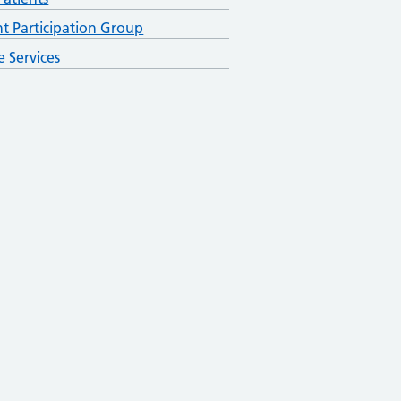
nt Participation Group
e Services